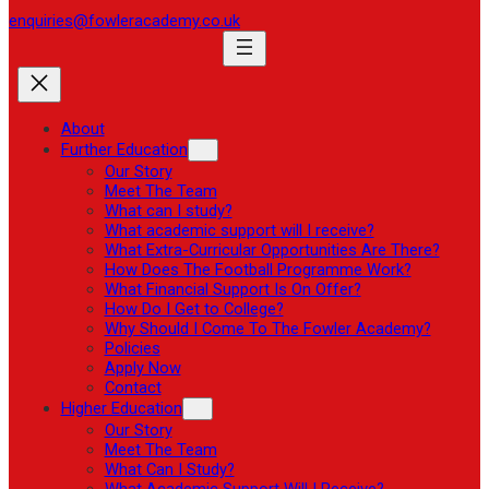
enquiries@fowleracademy.co.uk
About
Further Education
Our Story
Meet The Team
What can I study?
What academic support will I receive?
What Extra-Curricular Opportunities Are There?
How Does The Football Programme Work?
What Financial Support Is On Offer?
How Do I Get to College?
Why Should I Come To The Fowler Academy?
Policies
Apply Now
Contact
Higher Education
Our Story
Meet The Team
What Can I Study?
What Academic Support Will I Receive?