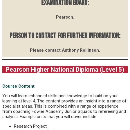
EXAMINATION BOARD:
Pearson.
PERSON TO CONTACT FOR FURTHER INFORMATION:
Please contact Anthony Rollinson.
Pearson Higher National Diploma (Level 5)
Course Content
You will learn enhanced skills and knowledge to build on your
learning at level 4. The content provides an insight into a range of
specialist areas. This is combined with a range of experience
from coaching Fowler Academy Junior Squads to refereeing and
analysis. Example units that you will cover include:
Research Project