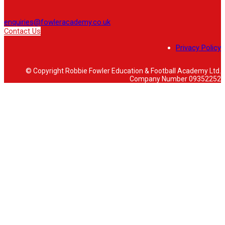
enquiries@fowleracademy.co.uk
Contact Us
Privacy Policy
© Copyright Robbie Fowler Education & Football Academy Ltd.
Company Number 09352252