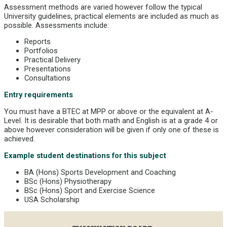
Assessment methods are varied however follow the typical
University guidelines, practical elements are included as much as
possible. Assessments include:
Reports
Portfolios
Practical Delivery
Presentations
Consultations
Entry requirements
You must have a BTEC at MPP or above or the equivalent at A-
Level. It is desirable that both math and English is at a grade 4 or
above however consideration will be given if only one of these is
achieved.
Example student destinations for this subject
BA (Hons) Sports Development and Coaching
BSc (Hons) Physiotherapy
BSc (Hons) Sport and Exercise Science
USA Scholarship