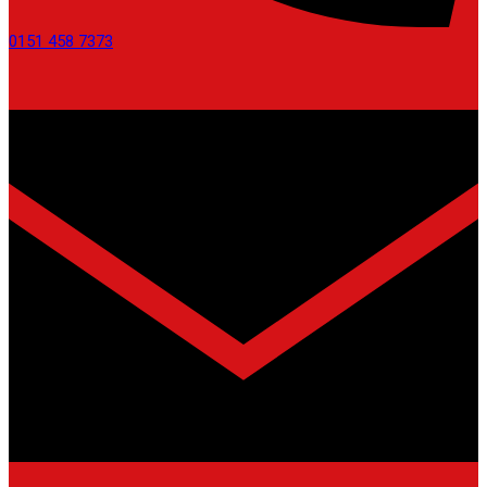
0151 458 7373