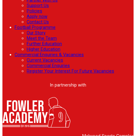
Support Us
Policies
Apply now
Contact Us
Football Programme
Our Story
Meet the Team
Further Education
Higher Education
Commercial Enquiries & Vacancies
Current Vacancies
Commercial Enquiries
Register Your Interest For Future Vacancies
In partnership with
Melwood Sports Complex