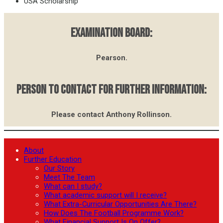
USA Scholarship
EXAMINATION BOARD:
Pearson.
PERSON TO CONTACT FOR FURTHER INFORMATION:
Please contact Anthony Rollinson.
About
Further Education
Our Story
Meet The Team
What can I study?
What academic support will I receive?
What Extra-Curricular Opportunities Are There?
How Does The Football Programme Work?
What Financial Support Is On Offer?