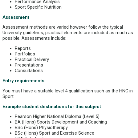
Performance Analysis
Sport Specific Nutrition
Assessment
Assessment methods are varied however follow the typical
University guidelines, practical elements are included as much as
possible. Assessments include:
Reports
Portfolios
Practical Delivery
Presentations
Consultations
Entry requirements
You must have a suitable level 4 qualification such as the HNC in
Sport.
Example student destinations for this subject
Pearson Higher National Diploma (Level 5)
BA (Hons) Sports Development and Coaching
BSc (Hons) Physiotherapy
BSc (Hons) Sport and Exercise Science