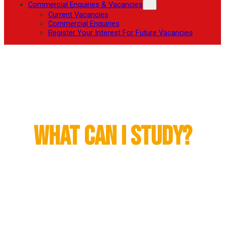
Commercial Enquiries & Vacancies
Current Vacancies
Commercial Enquiries
Register Your Interest For Future Vacancies
Higher Education
What Can I Study?
The Fowler Academy, through its partnership with
Loughborough College, offers the Pearson Higher
National Certificate and Higher National Diploma in
Sport