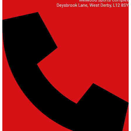
Deysbrook Lane, West Derby, L12 8SY