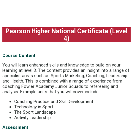
Pearson Higher National Certificate (Level
4)
Course Content
You will learn enhanced skills and knowledge to build on your
learning at level 3. The content provides an insight into a range of
specialist areas such as Sports Marketing, Coaching, Leadership
and Health. This is combined with a range of experience from
coaching Fowler Academy Junior Squads to refereeing and
analysis. Example units that you will cover include:
Coaching Practice and Skill Development
Technology in Sport
The Sport Landscape
Activity Leadership
Assessment