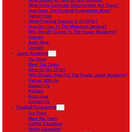
What Extra-Curricular Opportunities Are There?
How Does The Football Programme Work?
Tuition Fees
What Financial Support Is On Offer?
How Do I Get To The Melwood Campus?
Why Should I Come To The Fowler Academy?
Policies
Apply Now
Contact
Junior Academy
Our Story
Meet The Team
What Do We Offer?
Why Should I Play For The Fowler Junior Academy?
Partner With Us
Support Us
Policies
Apply now
Contact Us
Football Programme
Our Story
Meet the Team
Further Education
Higher Education