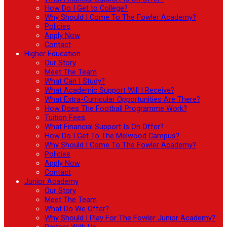
How Do I Get to College?
Why Should I Come To The Fowler Academy?
Policies
Apply Now
Contact
Higher Education
Our Story
Meet The Team
What Can I Study?
What Academic Support Will I Receive?
What Extra-Curricular Opportunities Are There?
How Does The Football Programme Work?
Tuition Fees
What Financial Support Is On Offer?
How Do I Get To The Melwood Campus?
Why Should I Come To The Fowler Academy?
Policies
Apply Now
Contact
Junior Academy
Our Story
Meet The Team
What Do We Offer?
Why Should I Play For The Fowler Junior Academy?
Partner With Us