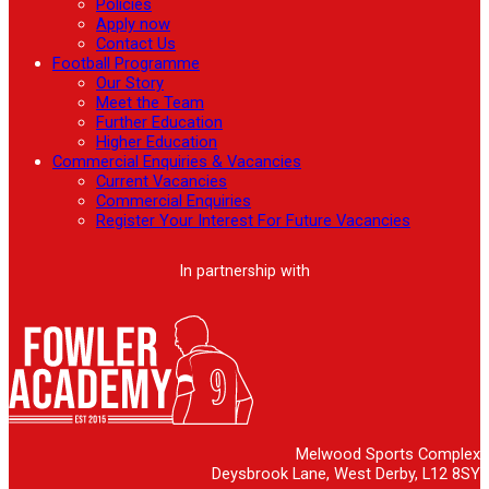
Policies
Apply now
Contact Us
Football Programme
Our Story
Meet the Team
Further Education
Higher Education
Commercial Enquiries & Vacancies
Current Vacancies
Commercial Enquiries
Register Your Interest For Future Vacancies
In partnership with
Melwood Sports Complex
Deysbrook Lane, West Derby, L12 8SY