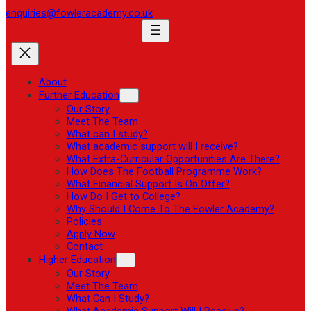
enquiries@fowleracademy.co.uk
About
Further Education
Our Story
Meet The Team
What can I study?
What academic support will I receive?
What Extra-Curricular Opportunities Are There?
How Does The Football Programme Work?
What Financial Support Is On Offer?
How Do I Get to College?
Why Should I Come To The Fowler Academy?
Policies
Apply Now
Contact
Higher Education
Our Story
Meet The Team
What Can I Study?
What Academic Support Will I Receive?