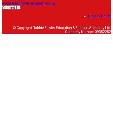
enquiries@fowleracademy.co.uk
Contact Us
Privacy Policy
© Copyright Robbie Fowler Education & Football Academy Ltd.
Company Number 09352252