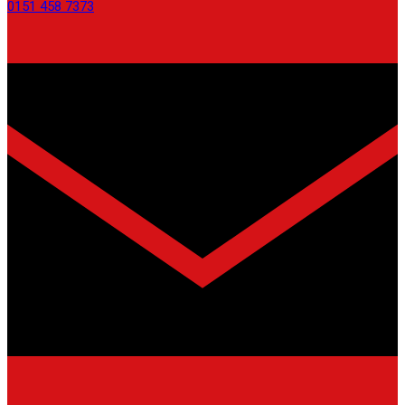
0151 458 7373