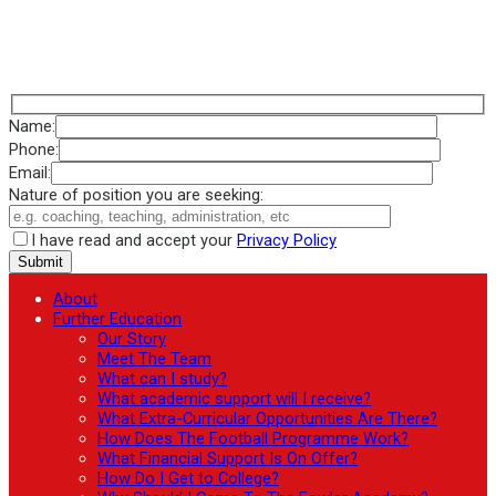
Name:
Phone:
Email:
Nature of position you are seeking:
I have read and accept your
Privacy Policy
About
Further Education
Our Story
Meet The Team
What can I study?
What academic support will I receive?
What Extra-Curricular Opportunities Are There?
How Does The Football Programme Work?
What Financial Support Is On Offer?
How Do I Get to College?