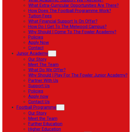
What Extra-Curricular Opportunities Are There?
How Does The Football Programme Work?
Tuition Fees
What Financial Support Is On Offer?
How Do I Get To The Melwood Campus?
Why Should I Come To The Fowler Academy?
Policies
Apply Now
Contact
Junior Academy
Our Story
Meet The Team
What Do We Offer?
Why Should I Play For The Fowler Junior Academy?
Partner With Us
Support Us
Policies
Apply now
Contact Us
Football Programme
Our Story
Meet the Team
Further Education
Higher Education