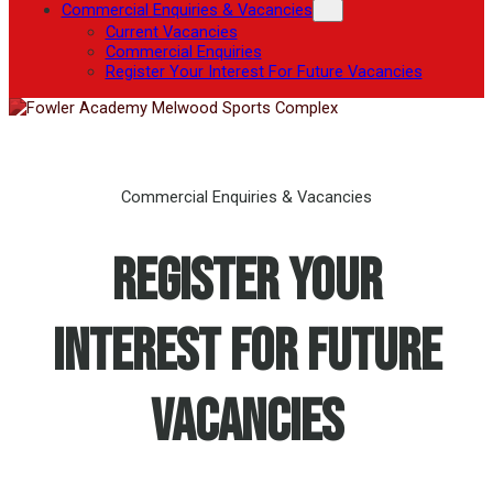
Commercial Enquiries & Vacancies
Current Vacancies
Commercial Enquiries
Register Your Interest For Future Vacancies
Commercial Enquiries & Vacancies
Register Your
Interest For Future
Vacancies