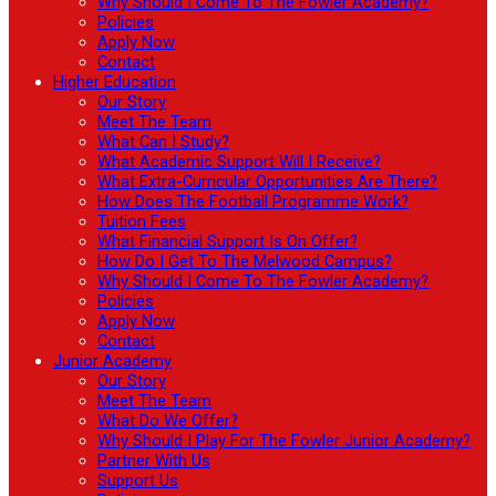
Why Should I Come To The Fowler Academy?
Policies
Apply Now
Contact
Higher Education
Our Story
Meet The Team
What Can I Study?
What Academic Support Will I Receive?
What Extra-Curricular Opportunities Are There?
How Does The Football Programme Work?
Tuition Fees
What Financial Support Is On Offer?
How Do I Get To The Melwood Campus?
Why Should I Come To The Fowler Academy?
Policies
Apply Now
Contact
Junior Academy
Our Story
Meet The Team
What Do We Offer?
Why Should I Play For The Fowler Junior Academy?
Partner With Us
Support Us