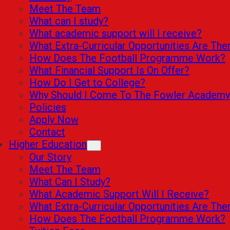
Meet The Team
What can I study?
What academic support will I receive?
What Extra-Curricular Opportunities Are The
How Does The Football Programme Work?
What Financial Support Is On Offer?
How Do I Get to College?
Why Should I Come To The Fowler Academy
Policies
Apply Now
Contact
Higher Education
Our Story
Meet The Team
What Can I Study?
What Academic Support Will I Receive?
What Extra-Curricular Opportunities Are The
How Does The Football Programme Work?