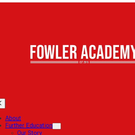
About
Further Education
Our Story