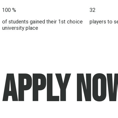
100
%
32
of students gained their 1st choice
players to s
university place
APPLY NO