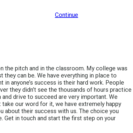
Continue
n the pitch and in the classroom. My college was
t they can be. We have everything in place to
t in anyone’s success is their hard work. People
ever they didn’t see the thousands of hours practice
n and drive to succeed are very important. We
t take our word for it, we have extremely happy
ou about their success with us. The choice you
 Get in touch and start the first step on your