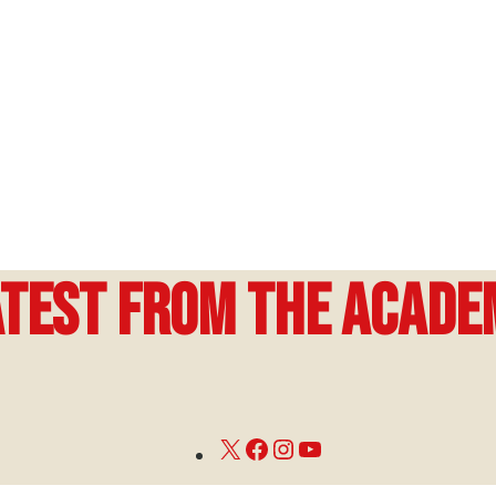
atest from the Acade
X
Facebook
Instagram
YouTube