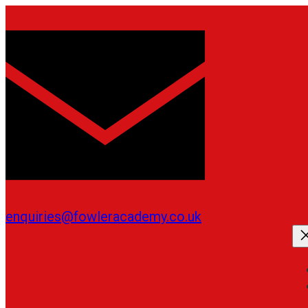
Skip
to
content
enquiries@fowleracademy.co.uk