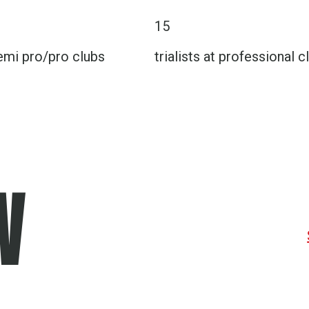
15
emi pro/pro clubs
trialists at professional c
W