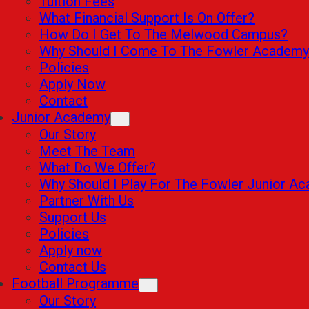
Tuition Fees
What Financial Support Is On Offer?
How Do I Get To The Melwood Campus?
Why Should I Come To The Fowler Academy
Policies
Apply Now
Contact
Junior Academy
Our Story
Meet The Team
What Do We Offer?
Why Should I Play For The Fowler Junior A
Partner With Us
Support Us
Policies
Apply now
Contact Us
Football Programme
Our Story