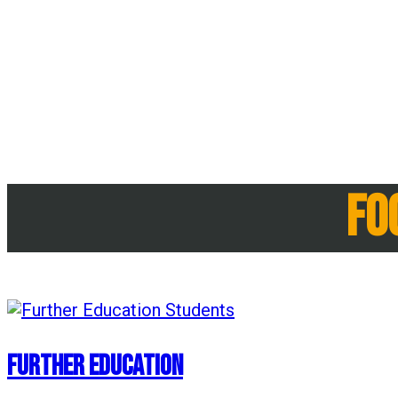
Fo
Further Education