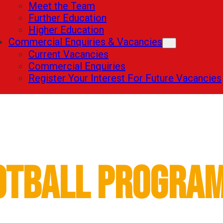
Meet the Team
Further Education
Higher Education
Commercial Enquiries & Vacancies
Current Vacancies
Commercial Enquiries
Register Your Interest For Future Vacancies
Fowler Academy
otball Progra