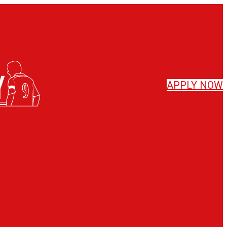
APPLY
NOW