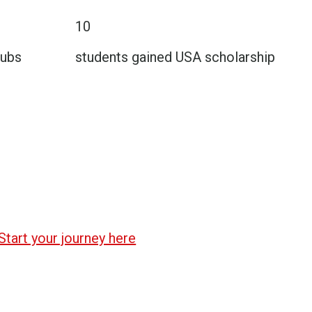
10
lubs
students gained USA scholarship
Start your journey here