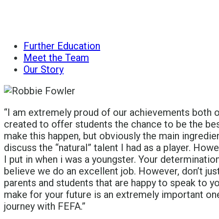
Further Education
Meet the Team
Our Story
“I am extremely proud of our achievements both o
created to offer students the chance to be the bes
make this happen, but obviously the main ingredien
discuss the “natural” talent I had as a player. How
I put in when i was a youngster. Your determinatio
believe we do an excellent job. However, don’t jus
parents and students that are happy to speak to y
make for your future is an extremely important one.
journey with FEFA.”