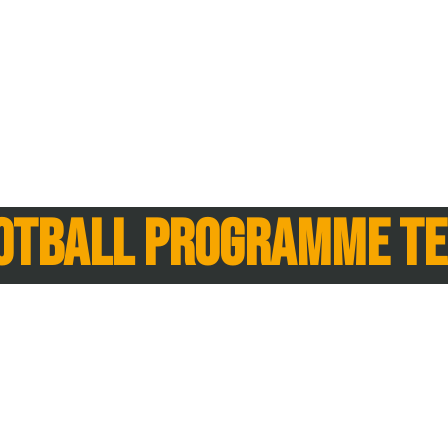
otball Programme t