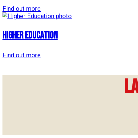
Find out more
Higher Education
Find out more
L