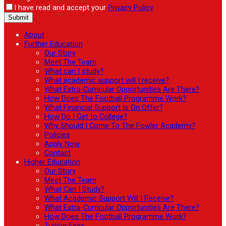
I have read and accept your
Privacy Policy
About
Further Education
Our Story
Meet The Team
What can I study?
What academic support will I receive?
What Extra-Curricular Opportunities Are There?
How Does The Football Programme Work?
What Financial Support Is On Offer?
How Do I Get to College?
Why Should I Come To The Fowler Academy?
Policies
Apply Now
Contact
Higher Education
Our Story
Meet The Team
What Can I Study?
What Academic Support Will I Receive?
What Extra-Curricular Opportunities Are There?
How Does The Football Programme Work?
Tuition Fees