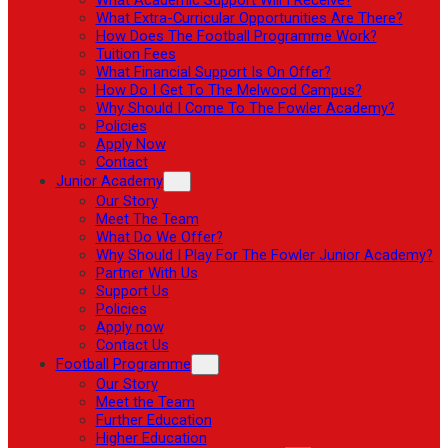
What Extra-Curricular Opportunities Are There?
How Does The Football Programme Work?
Tuition Fees
What Financial Support Is On Offer?
How Do I Get To The Melwood Campus?
Why Should I Come To The Fowler Academy?
Policies
Apply Now
Contact
Junior Academy
Our Story
Meet The Team
What Do We Offer?
Why Should I Play For The Fowler Junior Academy?
Partner With Us
Support Us
Policies
Apply now
Contact Us
Football Programme
Our Story
Meet the Team
Further Education
Higher Education