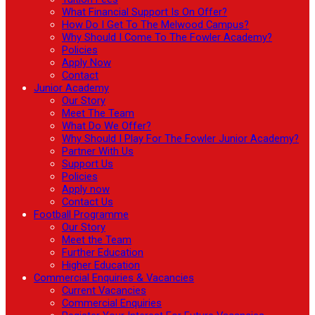
What Financial Support Is On Offer?
How Do I Get To The Melwood Campus?
Why Should I Come To The Fowler Academy?
Policies
Apply Now
Contact
Junior Academy
Our Story
Meet The Team
What Do We Offer?
Why Should I Play For The Fowler Junior Academy?
Partner With Us
Support Us
Policies
Apply now
Contact Us
Football Programme
Our Story
Meet the Team
Further Education
Higher Education
Commercial Enquiries & Vacancies
Current Vacancies
Commercial Enquiries