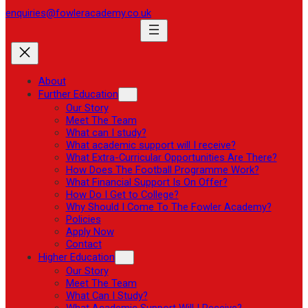
enquiries@fowleracademy.co.uk
About
Further Education
Our Story
Meet The Team
What can I study?
What academic support will I receive?
What Extra-Curricular Opportunities Are There?
How Does The Football Programme Work?
What Financial Support Is On Offer?
How Do I Get to College?
Why Should I Come To The Fowler Academy?
Policies
Apply Now
Contact
Higher Education
Our Story
Meet The Team
What Can I Study?
What Academic Support Will I Receive?