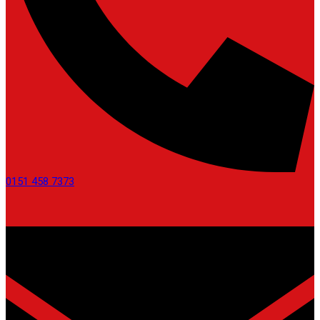
0151 458 7373