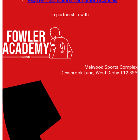
Register Your Interest For Future Vacancies
In partnership with
Melwood Sports Complex
Deysbrook Lane, West Derby, L12 8SY