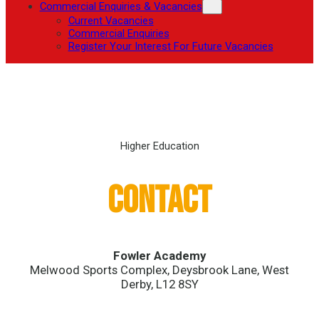
Commercial Enquiries & Vacancies
Current Vacancies
Commercial Enquiries
Register Your Interest For Future Vacancies
Higher Education
Contact
Fowler Academy
Melwood Sports Complex, Deysbrook Lane, West
Derby, L12 8SY