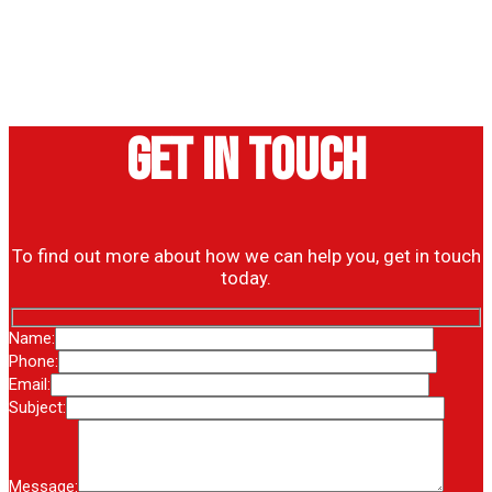
Get in touch
To find out more about how we can help you, get in touch
today.
Name:
Phone:
Email:
Subject:
Message: