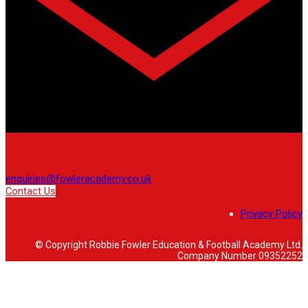
enquiries@fowleracademy.co.uk
Contact Us
Privacy Policy
© Copyright Robbie Fowler Education & Football Academy Ltd.
Company Number 09352252