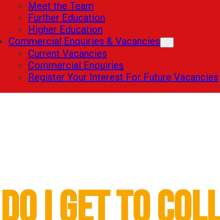
Meet the Team
Further Education
Higher Education
Commercial Enquiries & Vacancies
Current Vacancies
Commercial Enquiries
Register Your Interest For Future Vacancies
Further Education
Do I Get to Col