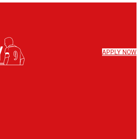
APPLY
NOW