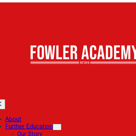
About
Further Education
Our Story