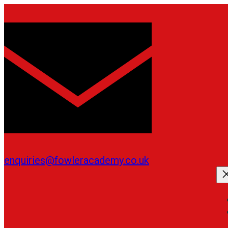
Skip
to
content
enquiries@fowleracademy.co.uk