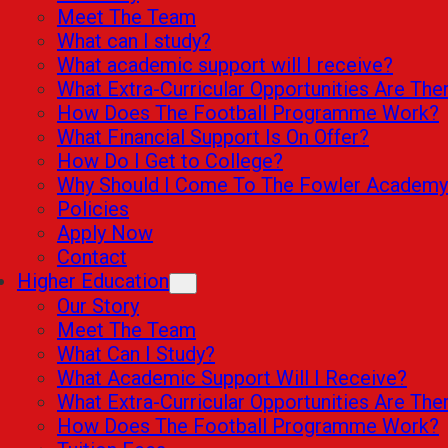
Meet The Team
What can I study?
What academic support will I receive?
What Extra-Curricular Opportunities Are The
How Does The Football Programme Work?
What Financial Support Is On Offer?
How Do I Get to College?
Why Should I Come To The Fowler Academy
Policies
Apply Now
Contact
Higher Education
Our Story
Meet The Team
What Can I Study?
What Academic Support Will I Receive?
What Extra-Curricular Opportunities Are The
How Does The Football Programme Work?