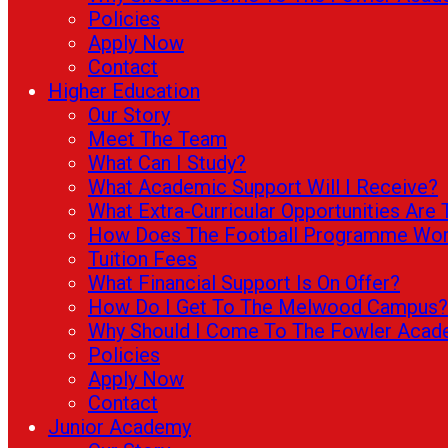
Policies
Apply Now
Contact
Higher Education
Our Story
Meet The Team
What Can I Study?
What Academic Support Will I Receive?
What Extra-Curricular Opportunities Are 
How Does The Football Programme Wo
Tuition Fees
What Financial Support Is On Offer?
How Do I Get To The Melwood Campus?
Why Should I Come To The Fowler Aca
Policies
Apply Now
Contact
Junior Academy