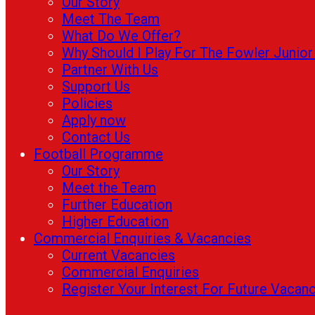
Our Story
Meet The Team
What Do We Offer?
Why Should I Play For The Fowler Junio
Partner With Us
Support Us
Policies
Apply now
Contact Us
Football Programme
Our Story
Meet the Team
Further Education
Higher Education
Commercial Enquiries & Vacancies
Current Vacancies
Commercial Enquiries
Register Your Interest For Future Vacan