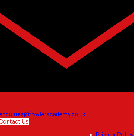
enquiries@fowleracademy.co.uk
Contact Us
Privacy Policy