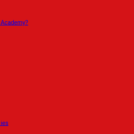
r Academy?
cies