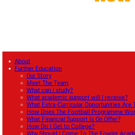
About
Further Education
Our Story
Meet The Team
What can I study?
What academic support will I receive?
What Extra-Curricular Opportunities Are 
How Does The Football Programme Wo
What Financial Support Is On Offer?
How Do I Get to College?
Why Should I Come To The Fowler Aca