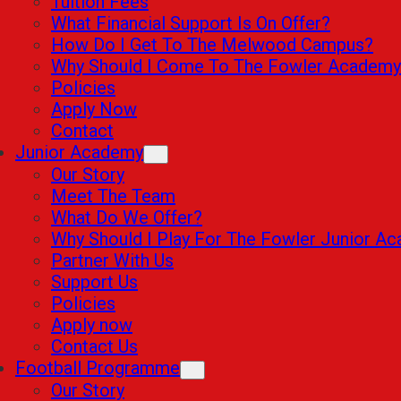
Tuition Fees
What Financial Support Is On Offer?
How Do I Get To The Melwood Campus?
Why Should I Come To The Fowler Academy
Policies
Apply Now
Contact
Junior Academy
Our Story
Meet The Team
What Do We Offer?
Why Should I Play For The Fowler Junior A
Partner With Us
Support Us
Policies
Apply now
Contact Us
Football Programme
Our Story