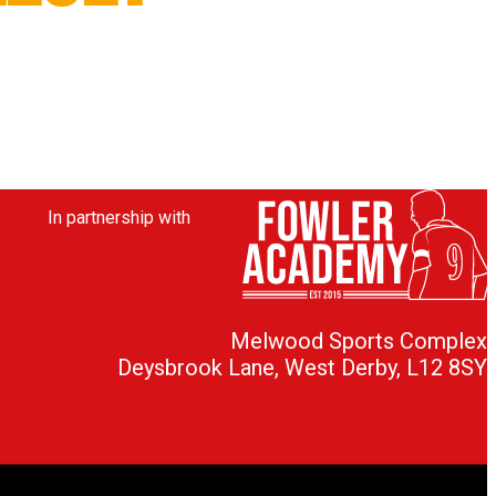
In partnership with
Melwood Sports Complex
Deysbrook Lane, West Derby, L12 8SY